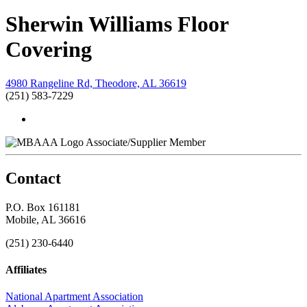
Sherwin Williams Floor
Covering
4980 Rangeline Rd, Theodore, AL 36619
(251) 583-7229
Associate/Supplier Member
Contact
P.O. Box 161181
Mobile, AL 36616
(251) 230-6440
Affiliates
National Apartment Association