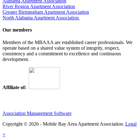
Alabama Apartment Association
River Region Apartment Association
Greater Birmingham Apartment Association
North Alabama Apartment Association
Our members
Members of the MBAAA are established career professionals. We
operate based on a shared value system of integrity, respect,
consistency and a commitment to excellence and continuous
development.
Affiliate of:
Association Management Software
Copyright © 2026 - Mobile Bay Area Apartment Association.
Legal
×