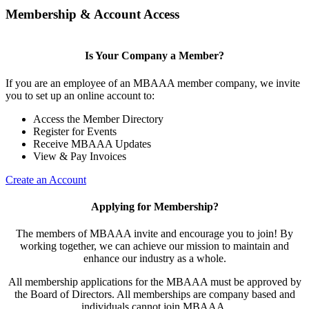
Membership & Account Access
Is Your Company a Member?
If you are an employee of an MBAAA member company, we invite
you to set up an online account to:
Access the Member Directory
Register for Events
Receive MBAAA Updates
View & Pay Invoices
Create an Account
Applying for Membership?
The members of MBAAA invite and encourage you to join! By
working together, we can achieve our mission to maintain and
enhance our industry as a whole.
All membership applications for the MBAAA must be approved by
the Board of Directors. All memberships are company based and
individuals cannot join MBAAA.