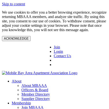
Skip to content
We use cookies to offer you a better browsing experience, recognize
returning MBAAA members, and analyze site traffic. By using this
site, you consent to our use of cookies. To withdraw consent, please
adjust your cookie settings in your browser. Please note that once
you knowledge this, you will not see this message again.
ACKNOWLEDGE
Join
Login
Contact Us
About
About MBAAA
Officers & Board
Member Directory
Supplier Directory
Membership
Join MBAAA