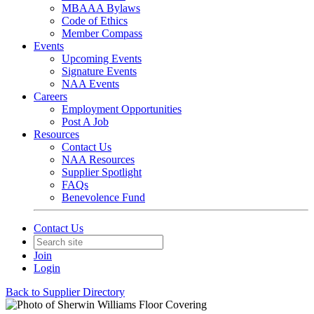
MBAAA Bylaws
Code of Ethics
Member Compass
Events
Upcoming Events
Signature Events
NAA Events
Careers
Employment Opportunities
Post A Job
Resources
Contact Us
NAA Resources
Supplier Spotlight
FAQs
Benevolence Fund
Contact Us
Join
Login
Back to Supplier Directory