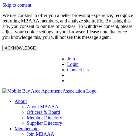
Skip to content
We use cookies to offer you a better browsing experience, recognize
returning MBAAA members, and analyze site traffic. By using this
site, you consent to our use of cookies. To withdraw consent, please
adjust your cookie settings in your browser. Please note that once
you knowledge this, you will not see this message again.
ACKNOWLEDGE
Join
Login
Contact Us
About
About MBAAA
Officers & Board
Member Directory
Supplier Directory
Membership
Join MBAAA