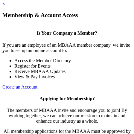
×
Membership & Account Access
Is Your Company a Member?
If you are an employee of an MBAAA member company, we invite
you to set up an online account to:
Access the Member Directory
Register for Events
Receive MBAAA Updates
View & Pay Invoices
Create an Account
Applying for Membership?
The members of MBAAA invite and encourage you to join! By
working together, we can achieve our mission to maintain and
enhance our industry as a whole.
All membership applications for the MBAAA must be approved by