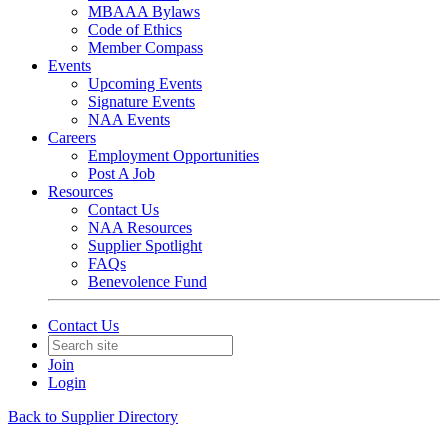
MBAAA Bylaws
Code of Ethics
Member Compass
Events
Upcoming Events
Signature Events
NAA Events
Careers
Employment Opportunities
Post A Job
Resources
Contact Us
NAA Resources
Supplier Spotlight
FAQs
Benevolence Fund
Contact Us
Join
Login
Back to Supplier Directory