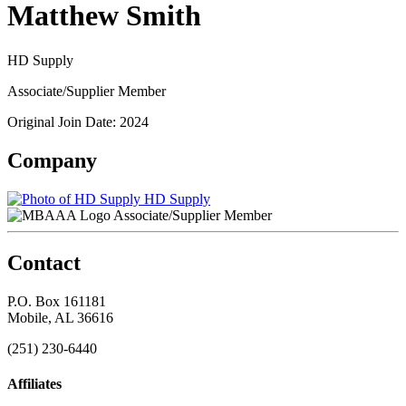
Matthew Smith
HD Supply
Associate/Supplier Member
Original Join Date: 2024
Company
HD Supply
Associate/Supplier Member
Contact
P.O. Box 161181
Mobile, AL 36616
(251) 230-6440
Affiliates