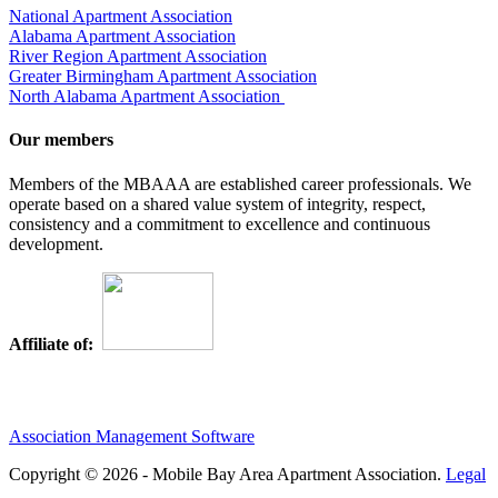
National Apartment Association
Alabama Apartment Association
River Region Apartment Association
Greater Birmingham Apartment Association
North Alabama Apartment Association
Our members
Members of the MBAAA are established career professionals. We
operate based on a shared value system of integrity, respect,
consistency and a commitment to excellence and continuous
development.
Affiliate of:
Association Management Software
Copyright © 2026 - Mobile Bay Area Apartment Association.
Legal