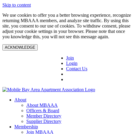
Skip to content
We use cookies to offer you a better browsing experience, recognize
returning MBAAA members, and analyze site traffic. By using this
site, you consent to our use of cookies. To withdraw consent, please
adjust your cookie settings in your browser. Please note that once
you knowledge this, you will not see this message again.
ACKNOWLEDGE
Join
Login
Contact Us
About
About MBAAA
Officers & Board
Member Directory
Supplier Directory
Membership
Join MBAAA