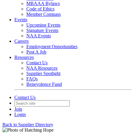
MBAAA Bylaws
Code of Ethics
Member Compass
Events
Upcoming Events
Signature Events
NAA Events
Careers
Employment Opportunities
Post A Job
Resources
Contact Us
NAA Resources
Supplier Spotlight
FAQs
Benevolence Fund
Contact Us
Join
Login
Back to Supplier Directory