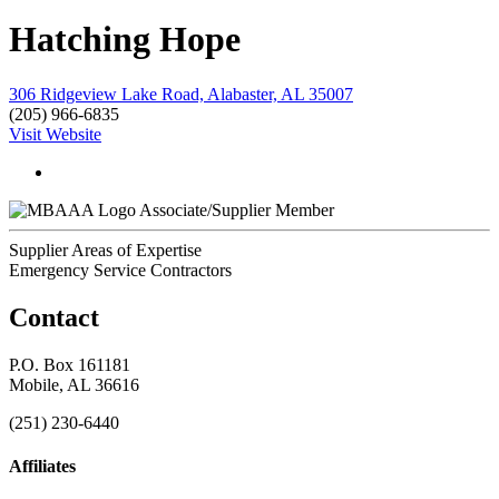
Hatching Hope
306 Ridgeview Lake Road, Alabaster, AL 35007
(205) 966-6835
Visit Website
Associate/Supplier Member
Supplier Areas of Expertise
Emergency Service Contractors
Contact
P.O. Box 161181
Mobile, AL 36616
(251) 230-6440
Affiliates