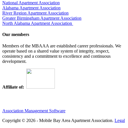
National Apartment Association
Alabama Apartment Association
River Region Apartment Association
Greater Birmingham Apartment Association
North Alabama Apartment Association
Our members
Members of the MBAAA are established career professionals. We
operate based on a shared value system of integrity, respect,
consistency and a commitment to excellence and continuous
development.
Affiliate of:
Association Management Software
Copyright © 2026 - Mobile Bay Area Apartment Association.
Legal