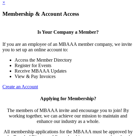
×
Membership & Account Access
Is Your Company a Member?
If you are an employee of an MBAAA member company, we invite
you to set up an online account to:
Access the Member Directory
Register for Events
Receive MBAAA Updates
View & Pay Invoices
Create an Account
Applying for Membership?
The members of MBAAA invite and encourage you to join! By
working together, we can achieve our mission to maintain and
enhance our industry as a whole.
All membership applications for the MBAAA must be approved by