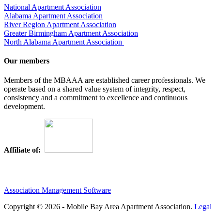
National Apartment Association
Alabama Apartment Association
River Region Apartment Association
Greater Birmingham Apartment Association
North Alabama Apartment Association
Our members
Members of the MBAAA are established career professionals. We
operate based on a shared value system of integrity, respect,
consistency and a commitment to excellence and continuous
development.
Affiliate of:
Association Management Software
Copyright © 2026 - Mobile Bay Area Apartment Association.
Legal