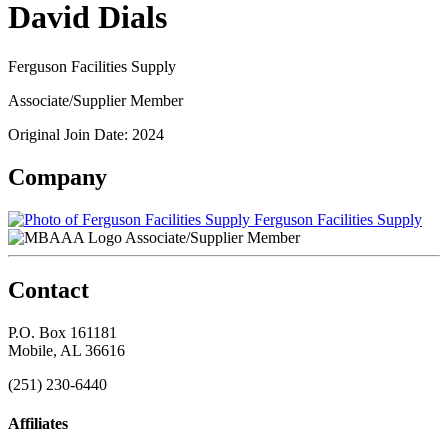
David Dials
Ferguson Facilities Supply
Associate/Supplier Member
Original Join Date: 2024
Company
Ferguson Facilities Supply
Associate/Supplier Member
Contact
P.O. Box 161181
Mobile, AL 36616
(251) 230-6440
Affiliates