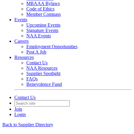
MBAAA Bylaws
Code of Ethics
Member Compass
Events
Upcoming Events
Signature Events
NAA Events
Careers
Employment Opportunities
Post A Job
Resources
Contact Us
NAA Resources
Supplier Spotlight
FAQs
Benevolence Fund
Contact Us
Join
Login
Back to Supplier Directory