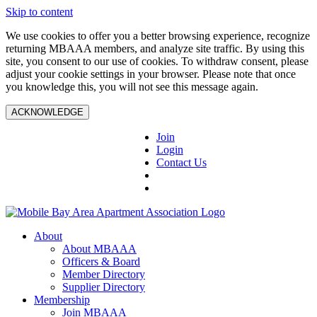
Skip to content
We use cookies to offer you a better browsing experience, recognize
returning MBAAA members, and analyze site traffic. By using this
site, you consent to our use of cookies. To withdraw consent, please
adjust your cookie settings in your browser. Please note that once
you knowledge this, you will not see this message again.
ACKNOWLEDGE
Join
Login
Contact Us
About
About MBAAA
Officers & Board
Member Directory
Supplier Directory
Membership
Join MBAAA