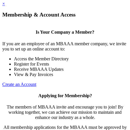
×
Membership & Account Access
Is Your Company a Member?
If you are an employee of an MBAAA member company, we invite
you to set up an online account to:
Access the Member Directory
Register for Events
Receive MBAAA Updates
View & Pay Invoices
Create an Account
Applying for Membership?
The members of MBAAA invite and encourage you to join! By
working together, we can achieve our mission to maintain and
enhance our industry as a whole.
All membership applications for the MBAAA must be approved by