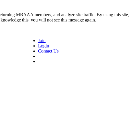
returning MBAAA members, and analyze site traffic. By using this site,
 knowledge this, you will not see this message again.
Join
Login
Contact Us