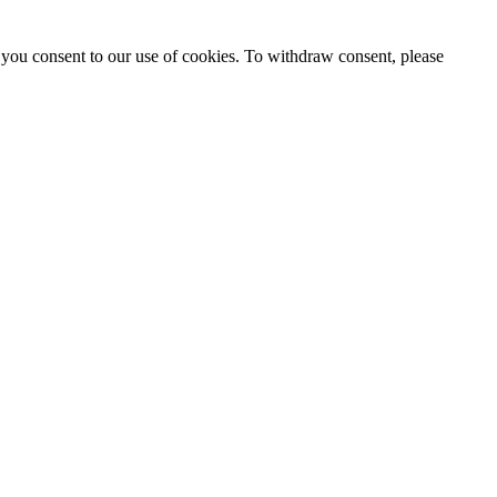
 you consent to our use of cookies. To withdraw consent, please