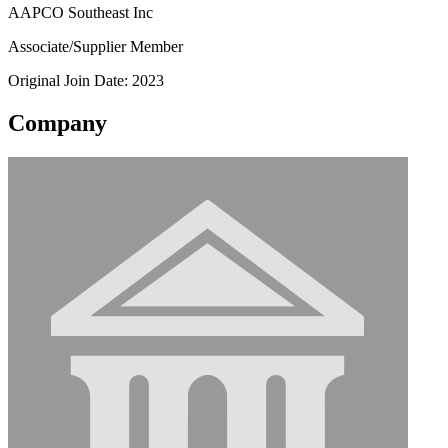
AAPCO Southeast Inc
Associate/Supplier Member
Original Join Date: 2023
Company