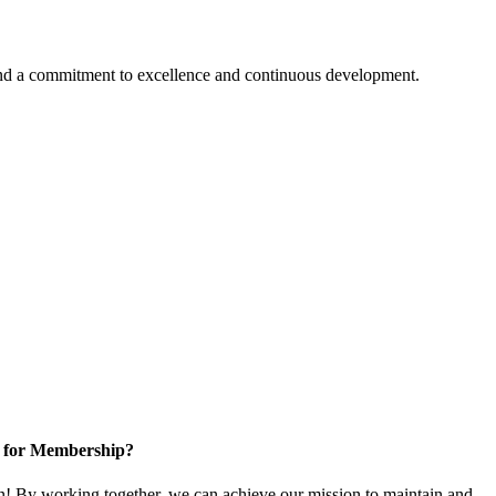
 and a commitment to excellence and continuous development.
 for Membership?
 By working together, we can achieve our mission to maintain and