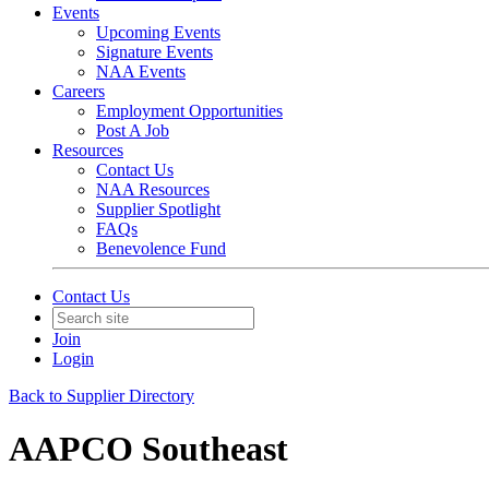
Events
Upcoming Events
Signature Events
NAA Events
Careers
Employment Opportunities
Post A Job
Resources
Contact Us
NAA Resources
Supplier Spotlight
FAQs
Benevolence Fund
Contact Us
Join
Login
Back to Supplier Directory
AAPCO Southeast