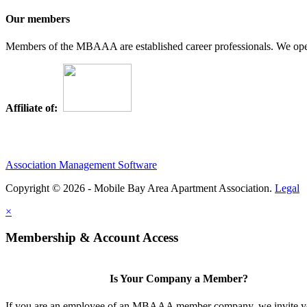
Our members
Members of the MBAAA are established career professionals. We opera
Affiliate of:
Association Management Software
Copyright © 2026 - Mobile Bay Area Apartment Association.
Legal
×
Membership & Account Access
Is Your Company a Member?
If you are an employee of an MBAAA member company, we invite yo