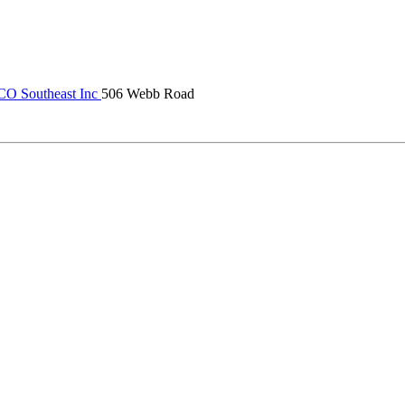
 Southeast Inc
506 Webb Road