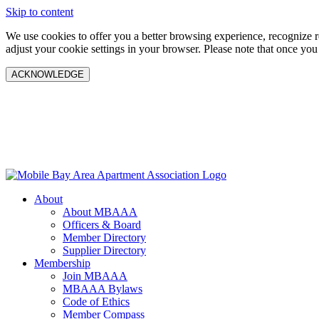
Skip to content
We use cookies to offer you a better browsing experience, recognize 
adjust your cookie settings in your browser. Please note that once you
ACKNOWLEDGE
About
About MBAAA
Officers & Board
Member Directory
Supplier Directory
Membership
Join MBAAA
MBAAA Bylaws
Code of Ethics
Member Compass