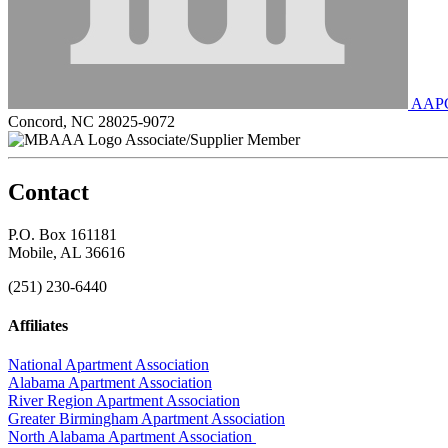
AAPCO
Concord, NC 28025-9072
Associate/Supplier Member
Contact
P.O. Box 161181
Mobile, AL 36616
(251) 230-6440
Affiliates
National Apartment Association
Alabama Apartment Association
River Region Apartment Association
Greater Birmingham Apartment Association
North Alabama Apartment Association