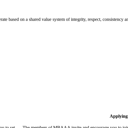
te based on a shared value system of integrity, respect, consistency
Applying
u to set
The members of MBAAA invite and encourage you to join!