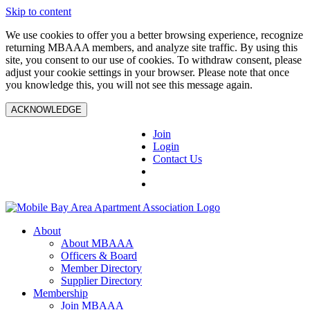
Skip to content
We use cookies to offer you a better browsing experience, recognize
returning MBAAA members, and analyze site traffic. By using this
site, you consent to our use of cookies. To withdraw consent, please
adjust your cookie settings in your browser. Please note that once
you knowledge this, you will not see this message again.
ACKNOWLEDGE
Join
Login
Contact Us
About
About MBAAA
Officers & Board
Member Directory
Supplier Directory
Membership
Join MBAAA