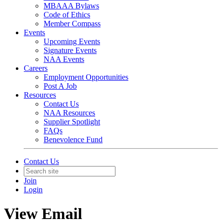
MBAAA Bylaws
Code of Ethics
Member Compass
Events
Upcoming Events
Signature Events
NAA Events
Careers
Employment Opportunities
Post A Job
Resources
Contact Us
NAA Resources
Supplier Spotlight
FAQs
Benevolence Fund
Contact Us
Join
Login
View Email