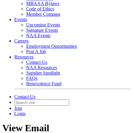
MBAAA Bylaws
Code of Ethics
Member Compass
Events
Upcoming Events
Signature Events
NAA Events
Careers
Employment Opportunities
Post A Job
Resources
Contact Us
NAA Resources
Supplier Spotlight
FAQs
Benevolence Fund
Contact Us
Join
Login
View Email