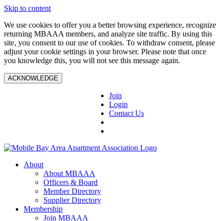
Skip to content
We use cookies to offer you a better browsing experience, recognize
returning MBAAA members, and analyze site traffic. By using this
site, you consent to our use of cookies. To withdraw consent, please
adjust your cookie settings in your browser. Please note that once
you knowledge this, you will not see this message again.
ACKNOWLEDGE
Join
Login
Contact Us
About
About MBAAA
Officers & Board
Member Directory
Supplier Directory
Membership
Join MBAAA