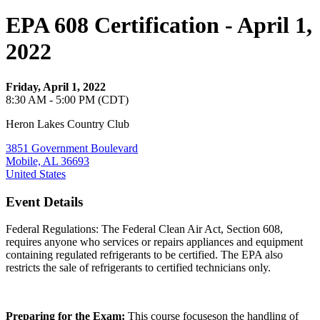
EPA 608 Certification - April 1,
2022
Friday, April 1, 2022
8:30 AM - 5:00 PM (CDT)
Heron Lakes Country Club
3851 Government Boulevard
Mobile, AL 36693
United States
Event Details
Federal Regulations: The Federal Clean Air Act, Section 608,
requires anyone who services or repairs appliances and equipment
containing regulated refrigerants to be certified. The EPA also
restricts the sale of refrigerants to certified technicians only.
Preparing for the Exam:
This course focuseson the handling of