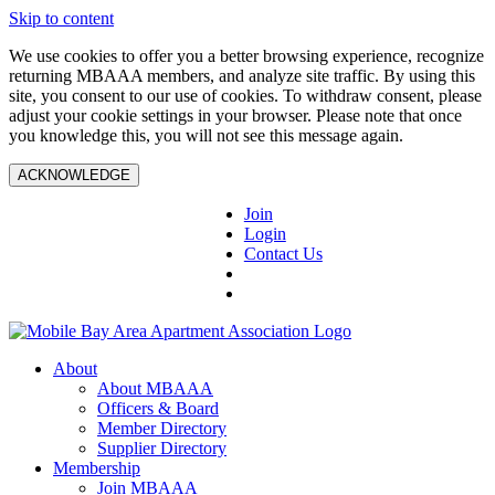
Skip to content
We use cookies to offer you a better browsing experience, recognize
returning MBAAA members, and analyze site traffic. By using this
site, you consent to our use of cookies. To withdraw consent, please
adjust your cookie settings in your browser. Please note that once
you knowledge this, you will not see this message again.
ACKNOWLEDGE
Join
Login
Contact Us
About
About MBAAA
Officers & Board
Member Directory
Supplier Directory
Membership
Join MBAAA