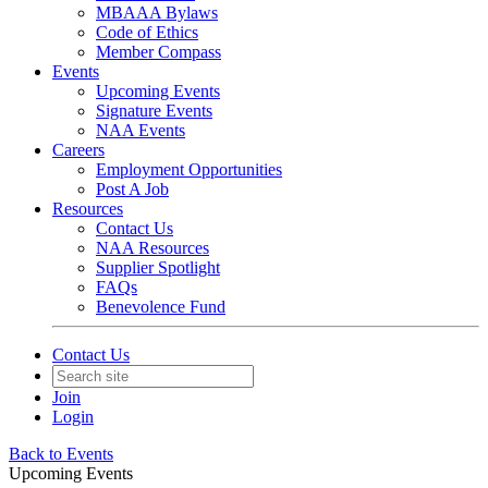
MBAAA Bylaws
Code of Ethics
Member Compass
Events
Upcoming Events
Signature Events
NAA Events
Careers
Employment Opportunities
Post A Job
Resources
Contact Us
NAA Resources
Supplier Spotlight
FAQs
Benevolence Fund
Contact Us
Join
Login
Back to Events
Upcoming Events