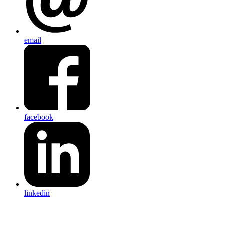
email
facebook
linkedin