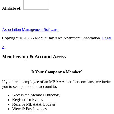
Affiliate of:
Association Management Software
Copyright © 2026 - Mobile Bay Area Apartment Association.
Legal
×
Membership & Account Access
Is Your Company a Member?
If you are an employee of an MBAAA member company, we invite
you to set up an online account to:
Access the Member Directory
Register for Events
Receive MBAAA Updates
View & Pay Invoices