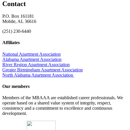
Contact
P.O. Box 161181
Mobile, AL 36616
(251) 230-6440
Affiliates
National Apartment Association
Alabama Apartment Association
River Region Apartment Association
Greater Birmingham Apartment Association
North Alabama Apartment Association
Our members
Members of the MBAAA are established career professionals. We
operate based on a shared value system of integrity, respect,
consistency and a commitment to excellence and continuous
development.