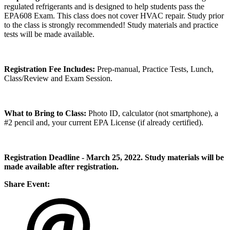
regulated refrigerants and is designed to help students pass the
EPA608 Exam. This class does not cover HVAC repair. Study prior
to the class is strongly recommended! Study materials and practice
tests will be made available.
Registration Fee Includes:
Prep-manual, Practice Tests, Lunch,
Class/Review and Exam Session.
What to Bring to Class:
Photo ID, calculator (not smartphone), a
#2 pencil and, your current EPA License (if already certified).
Registration Deadline - March 25, 2022. Study materials will be
made available after registration.
Share Event: