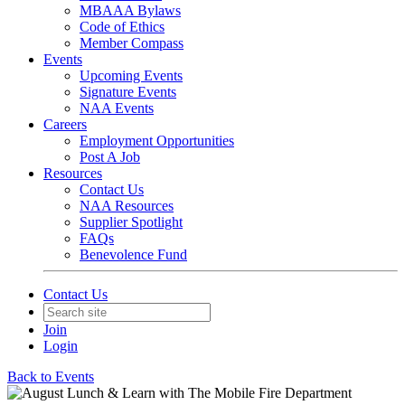
MBAAA Bylaws
Code of Ethics
Member Compass
Events
Upcoming Events
Signature Events
NAA Events
Careers
Employment Opportunities
Post A Job
Resources
Contact Us
NAA Resources
Supplier Spotlight
FAQs
Benevolence Fund
Contact Us
Join
Login
Back to Events