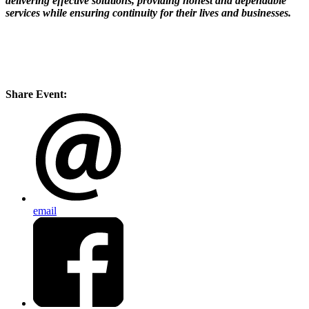
delivering effective solutions, providing honest and dependable
services while ensuring continuity for their lives and businesses.
Share Event:
email