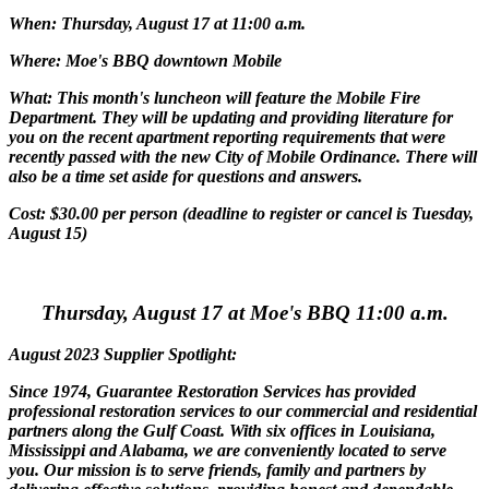
When: Thursday, August 17 at 11:00 a.m.
Where: Moe's BBQ downtown Mobile
What: This month's luncheon will feature the Mobile Fire
Department. They will be updating and providing literature for
you on the recent apartment reporting requirements that were
recently passed with the new City of Mobile Ordinance. There will
also be a time set aside for questions and answers.
Cost: $30.00 per person (deadline to register or cancel is Tuesday,
August 15)
Thursday, August 17 at Moe's BBQ 11:00 a.m.
August 2023 Supplier Spotlight:
Since 1974, Guarantee Restoration Services has provided
professional restoration services to our commercial and residential
partners along the Gulf Coast. With six offices in Louisiana,
Mississippi and Alabama, we are conveniently located to serve
you. Our mission is to serve friends, family and partners by