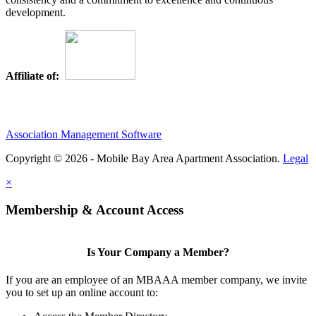
development.
Affiliate of:
Association Management Software
Copyright © 2026 - Mobile Bay Area Apartment Association.
Legal
×
Membership & Account Access
Is Your Company a Member?
If you are an employee of an MBAAA member company, we invite
you to set up an online account to: