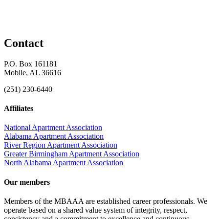
Contact
P.O. Box 161181
Mobile, AL 36616
(251) 230-6440
Affiliates
National Apartment Association
Alabama Apartment Association
River Region Apartment Association
Greater Birmingham Apartment Association
North Alabama Apartment Association
Our members
Members of the MBAAA are established career professionals. We
operate based on a shared value system of integrity, respect,
consistency and a commitment to excellence and continuous