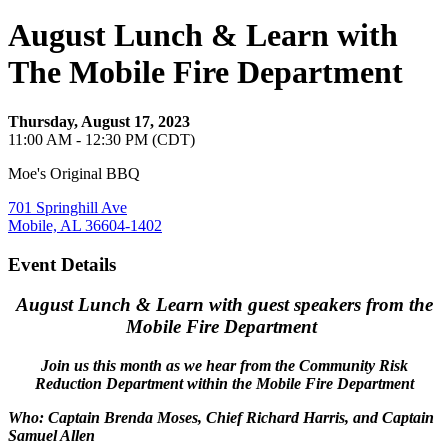
August Lunch & Learn with
The Mobile Fire Department
Thursday, August 17, 2023
11:00 AM - 12:30 PM (CDT)
Moe's Original BBQ
701 Springhill Ave
Mobile, AL 36604-1402
Event Details
August Lunch & Learn with guest speakers from the
Mobile Fire Department
Join us this month as we hear from the Community Risk
Reduction Department within the Mobile Fire Department
Who: Captain Brenda Moses, Chief Richard Harris, and Captain
Samuel Allen