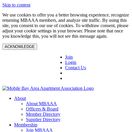
Skip to content
We use cookies to offer you a better browsing experience, recognize
returning MBAAA members, and analyze site traffic. By using this
site, you consent to our use of cookies. To withdraw consent, please
adjust your cookie settings in your browser. Please note that once
you knowledge this, you will not see this message again.
ACKNOWLEDGE
Join
Login
Contact Us
About
About MBAAA
Officers & Board
Member Directory
Supplier Directory
Membership
Join MBAAA