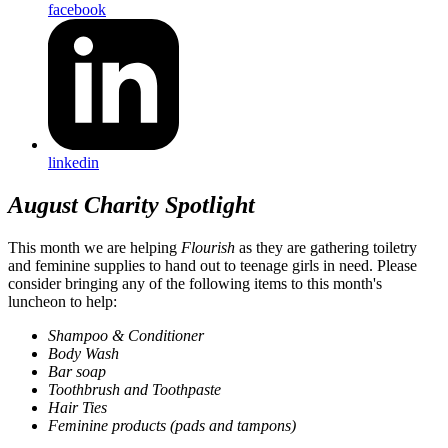
facebook
linkedin
August Charity Spotlight
This month we are helping
Flourish
as they are gathering toiletry
and feminine supplies to hand out to teenage girls in need. Please
consider bringing any of the following items to this month's
luncheon to help:
Shampoo & Conditioner
Body Wash
Bar soap
Toothbrush and Toothpaste
Hair Ties
Feminine products (pads and tampons)