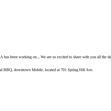
as been working on... We are so excited to share with you all the det
nal BBQ, downtown Mobile, located at 701 Spring Hill Ave.