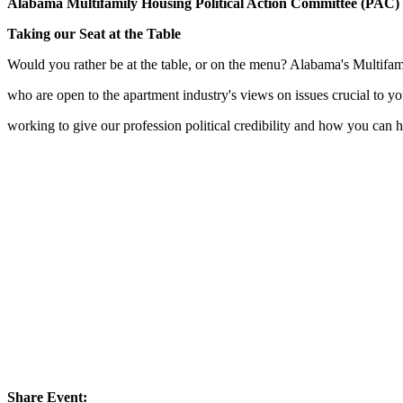
Alabama Multifamily Housing Political Action Committee (PAC)
Taking our Seat at the Table
Would you rather be at the table, or on the menu? Alabama's Multifam
who are open to the apartment industry's views on issues crucial to
working to give our profession political credibility and how you can h
Share Event: