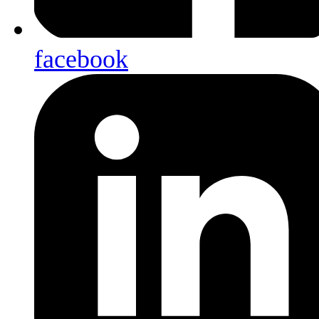
facebook