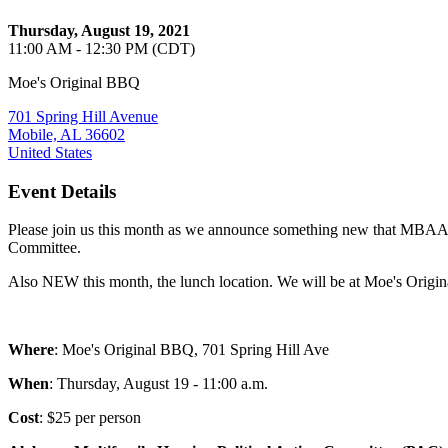
Thursday, August 19, 2021
11:00 AM - 12:30 PM (CDT)
Moe's Original BBQ
701 Spring Hill Avenue
Mobile, AL 36602
United States
Event Details
Please join us this month as we announce something new that MBAAA h
Committee.
Also NEW this month, the lunch location. We will be at Moe's Origi
Where
: Moe's Original BBQ, 701 Spring Hill Ave
When
: Thursday, August 19 - 11:00 a.m.
Cost
: $25 per person