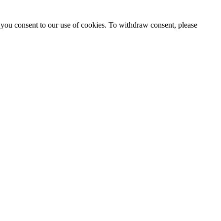
 you consent to our use of cookies. To withdraw consent, please