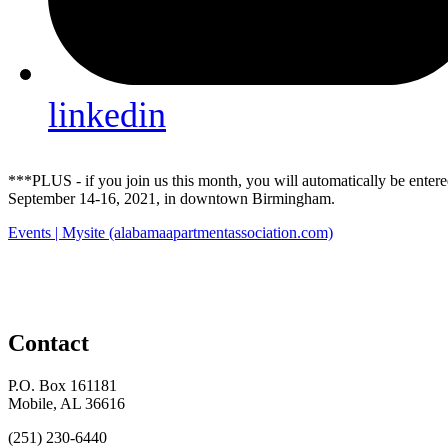
linkedin
***PLUS - if you join us this month, you will automatically be ente
September 14-16, 2021, in downtown Birmingham.
Events | Mysite (alabamaapartmentassociation.com)
Contact
P.O. Box 161181
Mobile, AL 36616
(251) 230-6440