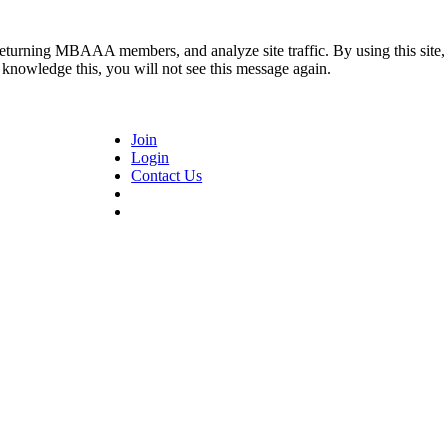
returning MBAAA members, and analyze site traffic. By using this site,
 knowledge this, you will not see this message again.
Join
Login
Contact Us