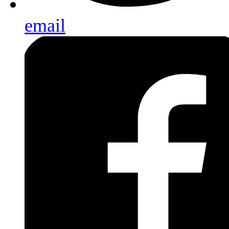
email