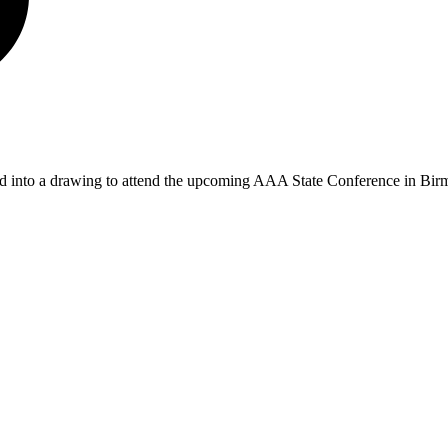
red into a drawing to attend the upcoming AAA State Conference in Bir