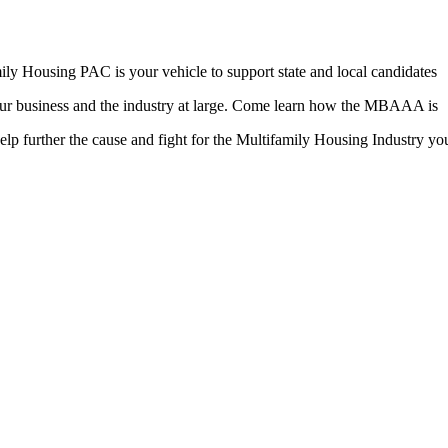
ily Housing PAC is your vehicle to support state and local candidates
 your business and the industry at large. Come learn how the MBAAA is
elp further the cause and fight for the Multifamily Housing Industry you