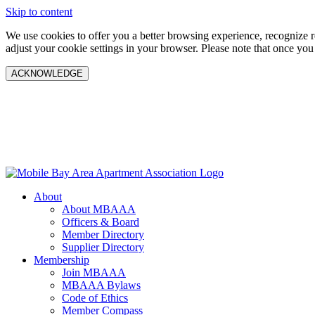
Skip to content
We use cookies to offer you a better browsing experience, recognize 
adjust your cookie settings in your browser. Please note that once you
ACKNOWLEDGE
About
About MBAAA
Officers & Board
Member Directory
Supplier Directory
Membership
Join MBAAA
MBAAA Bylaws
Code of Ethics
Member Compass