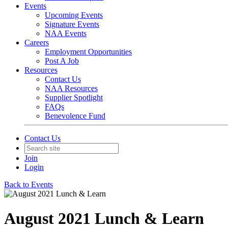
Events
Upcoming Events
Signature Events
NAA Events
Careers
Employment Opportunities
Post A Job
Resources
Contact Us
NAA Resources
Supplier Spotlight
FAQs
Benevolence Fund
Contact Us
Join
Login
Back to Events
August 2021 Lunch & Learn