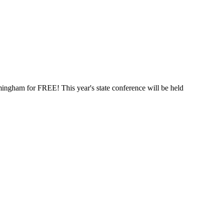
mingham for FREE! This year's state conference will be held