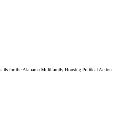
ails for the Alabama Multifamily Housing Political Action