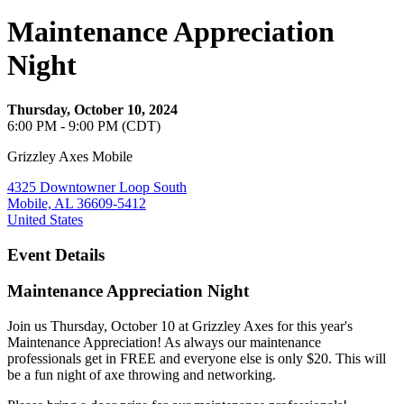
Maintenance Appreciation
Night
Thursday, October 10, 2024
6:00 PM - 9:00 PM (CDT)
Grizzley Axes Mobile
4325 Downtowner Loop South
Mobile, AL 36609-5412
United States
Event Details
Maintenance Appreciation Night
Join us Thursday, October 10 at Grizzley Axes for this year's
Maintenance Appreciation! As always our maintenance
professionals get in FREE and everyone else is only $20. This will
be a fun night of axe throwing and networking.