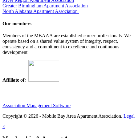
River Region Apartment Association
Greater Birmingham Apartment Association
North Alabama Apartment Association
Our members
Members of the MBAAA are established career professionals. We
operate based on a shared value system of integrity, respect,
consistency and a commitment to excellence and continuous
development.
Affiliate of:
Association Management Software
Copyright © 2026 - Mobile Bay Area Apartment Association.
Legal
×