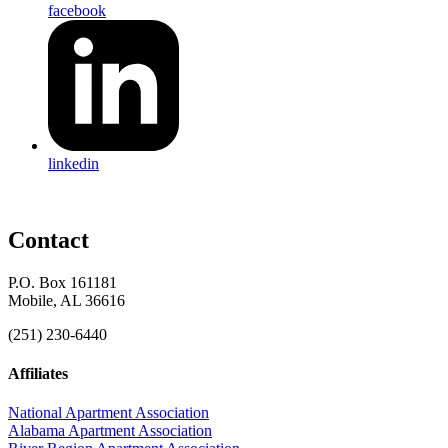
facebook
linkedin
Contact
P.O. Box 161181
Mobile, AL 36616
(251) 230-6440
Affiliates
National Apartment Association
Alabama Apartment Association