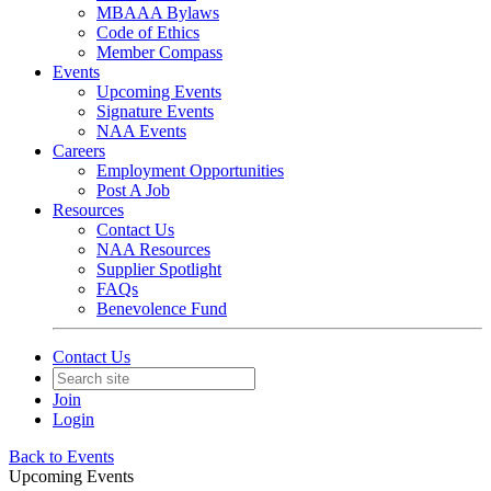
MBAAA Bylaws
Code of Ethics
Member Compass
Events
Upcoming Events
Signature Events
NAA Events
Careers
Employment Opportunities
Post A Job
Resources
Contact Us
NAA Resources
Supplier Spotlight
FAQs
Benevolence Fund
Contact Us
Join
Login
Back to Events
Upcoming Events