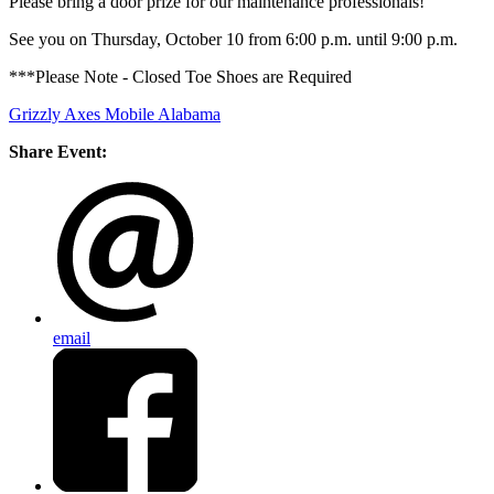
Please bring a door prize for our maintenance professionals!
See you on Thursday, October 10 from 6:00 p.m. until 9:00 p.m.
***Please Note - Closed Toe Shoes are Required
Grizzly Axes Mobile Alabama
Share Event:
email