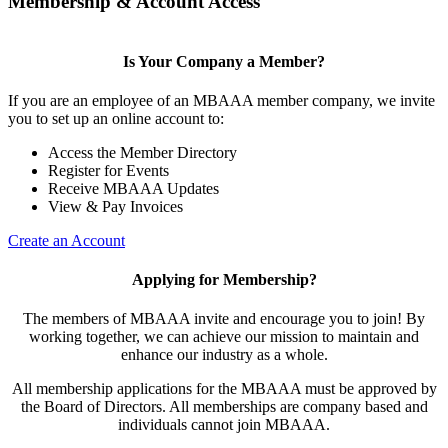
Membership & Account Access
Is Your Company a Member?
If you are an employee of an MBAAA member company, we invite
you to set up an online account to:
Access the Member Directory
Register for Events
Receive MBAAA Updates
View & Pay Invoices
Create an Account
Applying for Membership?
The members of MBAAA invite and encourage you to join! By
working together, we can achieve our mission to maintain and
enhance our industry as a whole.
All membership applications for the MBAAA must be approved by
the Board of Directors. All memberships are company based and
individuals cannot join MBAAA.