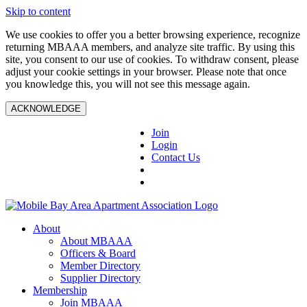
Skip to content
We use cookies to offer you a better browsing experience, recognize
returning MBAAA members, and analyze site traffic. By using this
site, you consent to our use of cookies. To withdraw consent, please
adjust your cookie settings in your browser. Please note that once
you knowledge this, you will not see this message again.
ACKNOWLEDGE
Join
Login
Contact Us
About
About MBAAA
Officers & Board
Member Directory
Supplier Directory
Membership
Join MBAAA