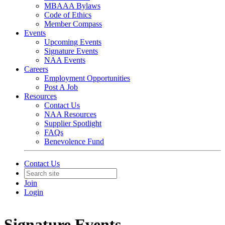
MBAAA Bylaws
Code of Ethics
Member Compass
Events
Upcoming Events
Signature Events
NAA Events
Careers
Employment Opportunities
Post A Job
Resources
Contact Us
NAA Resources
Supplier Spotlight
FAQs
Benevolence Fund
Contact Us
Join
Login
Signature Events