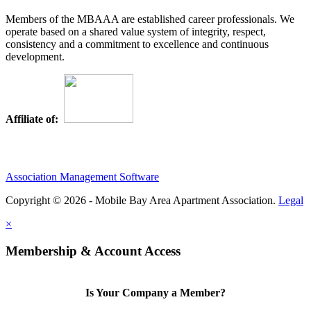
Members of the MBAAA are established career professionals. We
operate based on a shared value system of integrity, respect,
consistency and a commitment to excellence and continuous
development.
Affiliate of:
Association Management Software
Copyright © 2026 - Mobile Bay Area Apartment Association.
Legal
×
Membership & Account Access
Is Your Company a Member?