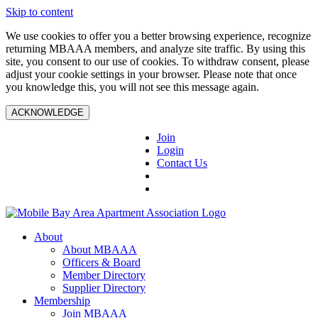
Skip to content
We use cookies to offer you a better browsing experience, recognize
returning MBAAA members, and analyze site traffic. By using this
site, you consent to our use of cookies. To withdraw consent, please
adjust your cookie settings in your browser. Please note that once
you knowledge this, you will not see this message again.
ACKNOWLEDGE
Join
Login
Contact Us
About
About MBAAA
Officers & Board
Member Directory
Supplier Directory
Membership
Join MBAAA