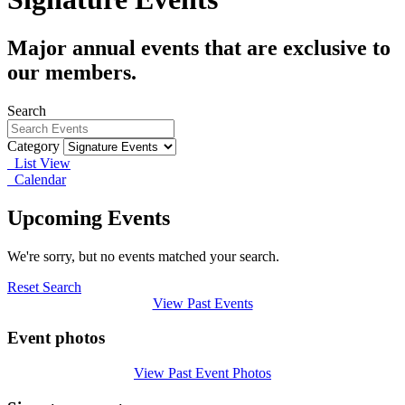
Major annual events that are exclusive to
our members.
Search
Category
List View
Calendar
Upcoming Events
We're sorry, but no events matched your search.
Reset Search
View Past Events
Event photos
View Past Event Photos