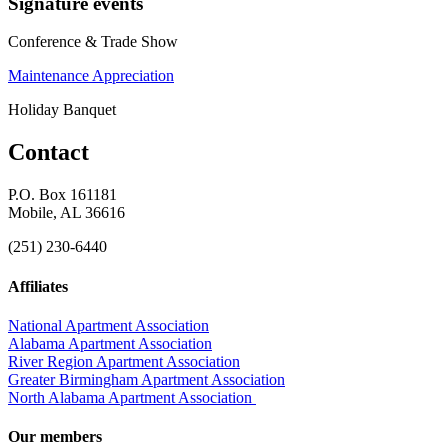
Signature events
Conference & Trade Show
Maintenance Appreciation
Holiday Banquet
Contact
P.O. Box 161181
Mobile, AL 36616
(251) 230-6440
Affiliates
National Apartment Association
Alabama Apartment Association
River Region Apartment Association
Greater Birmingham Apartment Association
North Alabama Apartment Association
Our members